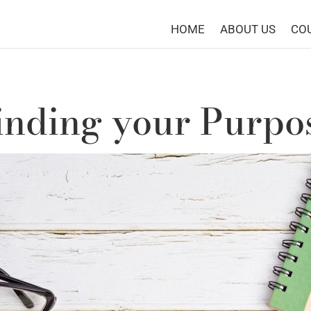
HOME
ABOUT US
CO
inding your Purpo