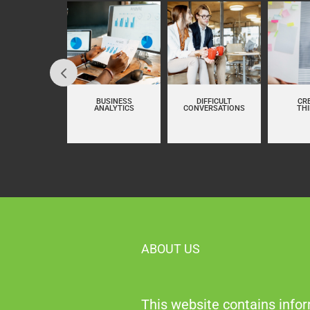
LUENCING AT
BUSINESS
DIFFICULT
CR
WORK
ANALYTICS
CONVERSATIONS
TH
ABOUT US
This website contains infor