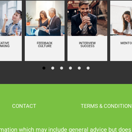
EATIVE
FEEDBACK
INTERVIEW
MENTO
INKING
CULTURE
SUCCESS
CONTACT
TERMS & CONDITION
mation which may include general advice but does 