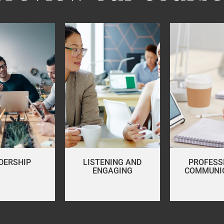
DERSHIP
LISTENING AND
PROFESS
ENGAGING
COMMUNI