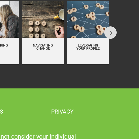
RING
NAVIGATING
LEVERAGING
PERSON
CHANGE
YOUR PROFILE
BRANDI
S
PRIVACY
not consider your individual