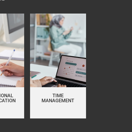
IONAL
TIME
CATION
MANAGEMENT