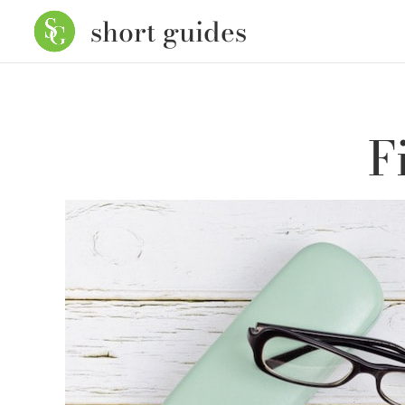
short guides
F