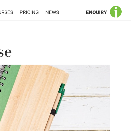
URSES
PRICING
NEWS
ENQUIRY
se