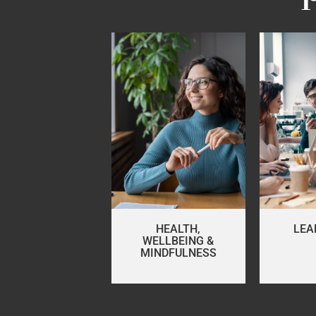
HEALTH,
LEA
WELLBEING &
MINDFULNESS