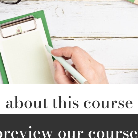
about this course
preview our course