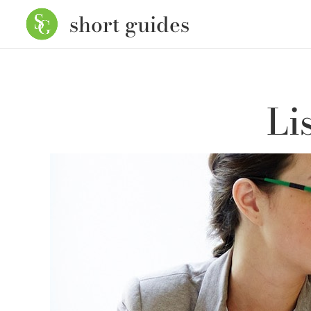
short guides
Li