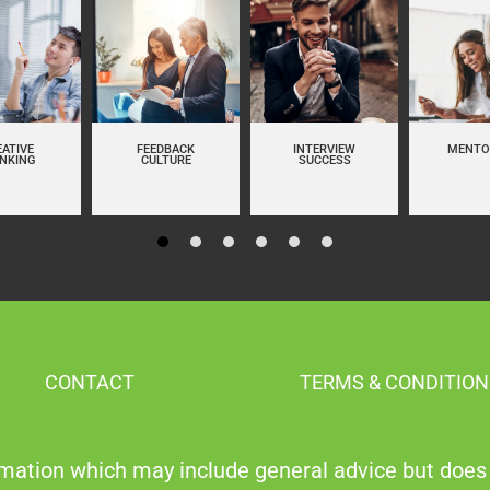
EATIVE
FEEDBACK
INTERVIEW
MENTO
INKING
CULTURE
SUCCESS
CONTACT
TERMS & CONDITION
mation which may include general advice but does 