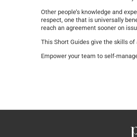
Other people’s knowledge and experi
respect, one that is universally be
reach an agreement sooner on issue
This Short Guides give the skills of
Empower your team to self-manage