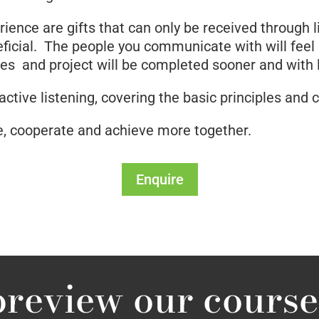
ence are gifts that can only be received through lis
neficial. The people you communicate with will feel
s and project will be completed sooner and with le
 active listening, covering the basic principles and 
, cooperate and achieve more together.
Enquire
preview our course