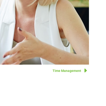
Time Management