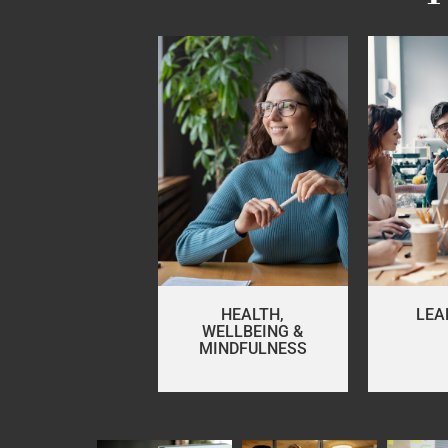
HEALTH,
LEA
WELLBEING &
MINDFULNESS