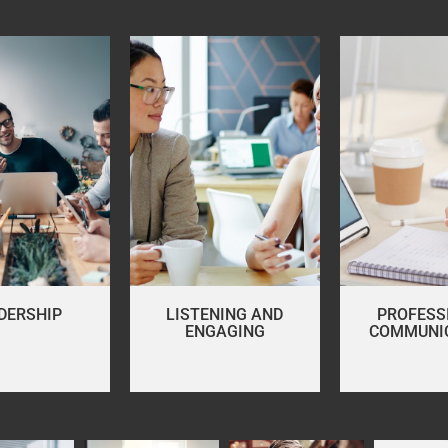
DERSHIP
LISTENING AND
PROFESS
ENGAGING
COMMUNI