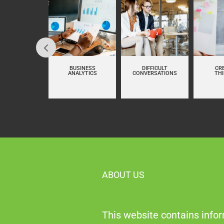
LUENCING AT
BUSINESS
DIFFICULT
CR
WORK
ANALYTICS
CONVERSATIONS
TH
ABOUT US
This website contains infor