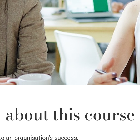
about this course
to an organisation’s success.