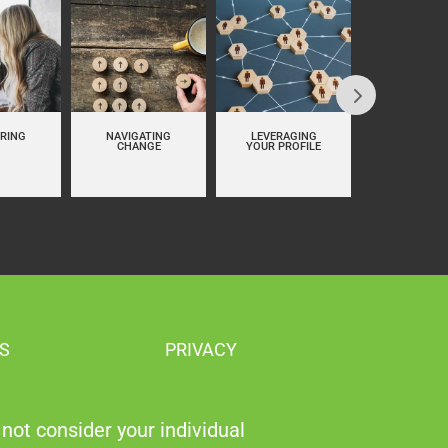
RING
NAVIGATING
LEVERAGING
PERSON
CHANGE
YOUR PROFILE
BRANDI
S
PRIVACY
not consider your individual