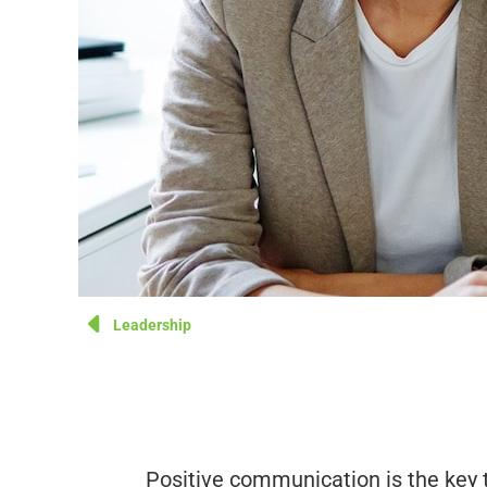
Leadership
Positive communication is the key 