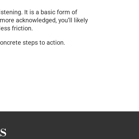
tening. It is a basic form of
 more acknowledged, you’ll likely
ss friction.
concrete steps to action.
s