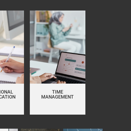
IONAL
TIME
CATION
MANAGEMENT