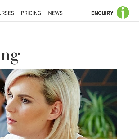
URSES
PRICING
NEWS
ENQUIRY
ing