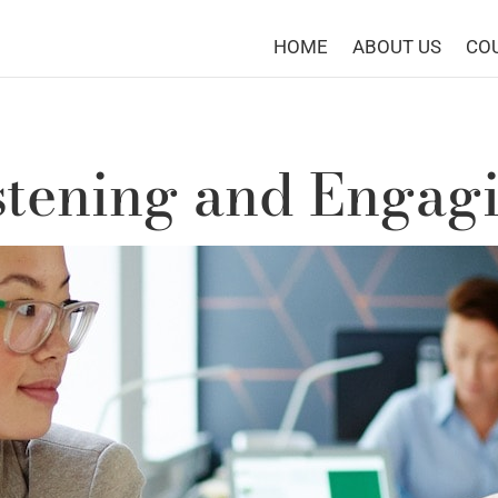
HOME
ABOUT US
CO
stening and Engag